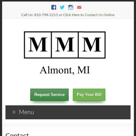
Call Us: 810-798-2215 or
Click Here to Contact Us Online
Request Service
Pay Your Bill
Menu
Contact