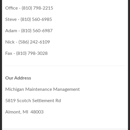
Office - (810) 798-2215
Steve - (810) 560-6985
Adam - (810) 560-6987
Nick - (586) 242-6109
Fax - (810) 798-3028
Our Address
Michigan Maintenance Management
5819 Scotch Settlement Rd
Almont, MI 48003