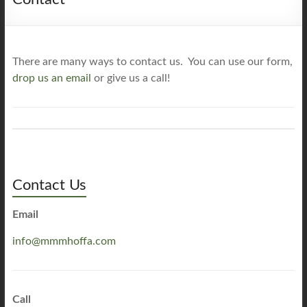
There are many ways to contact us. You can use our form,
drop us an email
or give us a call!
Contact Us
Email
info@mmmhoffa.com
Call