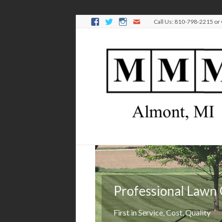
Call Us: 810-798-2215 or
Professional Lawn
Keep it green
First in Service, Cost, Quality
We'll manage your lawn's health