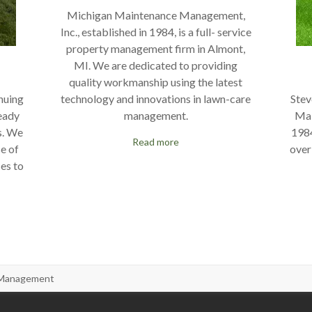
Michigan Maintenance Management,
Inc., established in 1984, is a full- service
property management firm in Almont,
MI. We are dedicated to providing
quality workmanship using the latest
technology and innovations in lawn-care
nuing
Stev
management.
ready
Mai
s. We
1984
Read more
se of
over
ces to
 Management