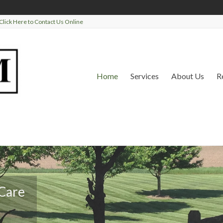
Click Here to Contact Us Online
Home
Services
About Us
R
 Care