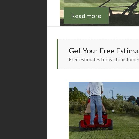
Read more
Read more
Get Your Free Estima
Free estimates for each customer,