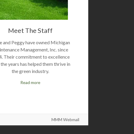
Meet The Staff
e and Peggy have owned Michigan
ntenance Management, Inc. since
. Their commitment to excellence
 the years has helped them thrive in
the green industry.
Read more
MMM Webmail