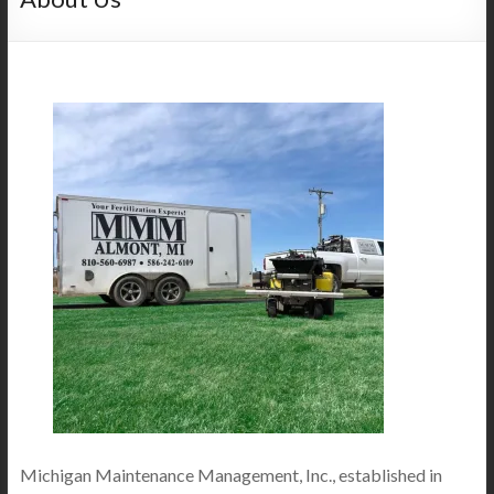
Michigan Maintenance Management, Inc., established in