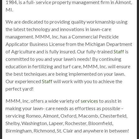
1984, is a full- service property management firm in Almont,
MI.
We are dedicated to providing quality workmanship using
the latest technology and innovations in lawn-care
management. MMM, Inc. has a Commercial Pesticide
Applicator Business License from the Michigan Department
of Agriculture and is fully insured. Our fully-trained
Staff
is
committed to you and your lawn’s needs! By continuing
education in fertilizing and turf care, MMM, Inc. will ensure
the best techniques are being implemented on your lawn.
Our experienced
Staff
will work with you to achieve the
perfect yard!
MMM, Inc. offers a wide variety of
services
to assist in
making your lawn- care needs as effortless as possible –
servicing Romeo, Almont, Oxford, Macomb, Chesterfield,
Shelby, Washington, Lapeer, Rochester, Bloomfield,
Birmingham, Richmond, St. Clair and anywhere in between!