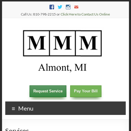
Call Us: 810-798-2215 or
Click Here to Contact Us Online
Request Service
Pay Your Bill
Menu
Services