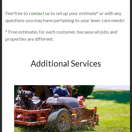
Feel free to
contact us
to set up your estimate* or with any
questions you may have pertaining to your lawn-care needs!
* Free estimates for each customer, because all jobs and
properties are different.
Additional Services