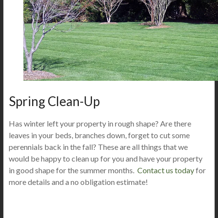
Spring Clean-Up
Has winter left your property in rough shape? Are there
leaves in your beds, branches down, forget to cut some
perennials back in the fall? These are all things that we
would be happy to clean up for you and have your property
in good shape for the summer months.
Contact us today
for
more details and a no obligation estimate!