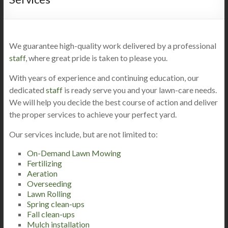
We guarantee high-quality work delivered by a professional
staff
, where great pride is taken to please you.
With years of experience and continuing education, our
dedicated
staff
is ready serve you and your lawn-care needs.
We will help you decide the best course of action and deliver
the proper services to achieve your perfect yard.
Our services include, but are not limited to:
On-Demand Lawn Mowing
Fertilizing
Aeration
Overseeding
Lawn Rolling
Spring clean-ups
Fall clean-ups
Mulch installation