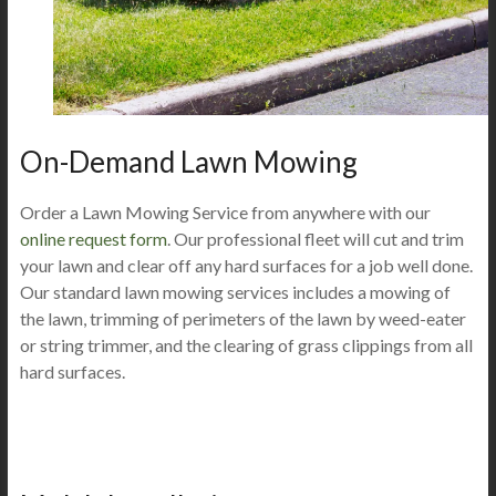
On-Demand Lawn Mowing
Order a Lawn Mowing Service from anywhere with our
online request form
. Our professional fleet will cut and trim
your lawn and clear off any hard surfaces for a job well done.
Our standard lawn mowing services includes a mowing of
the lawn, trimming of perimeters of the lawn by weed-eater
or string trimmer, and the clearing of grass clippings from all
hard surfaces.