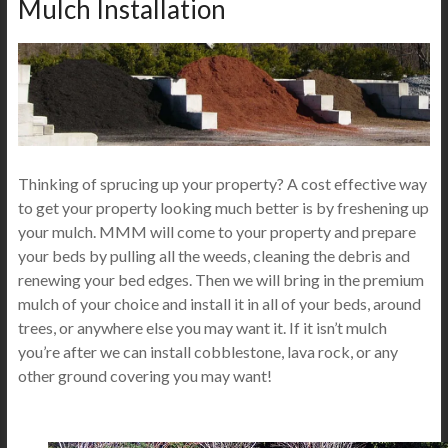
Mulch Installation
Thinking of sprucing up your property? A cost effective way
to get your property looking much better is by freshening up
your mulch. MMM will come to your property and prepare
your beds by pulling all the weeds, cleaning the debris and
renewing your bed edges. Then we will bring in the premium
mulch of your choice and install it in all of your beds, around
trees, or anywhere else you may want it. If it isn’t mulch
you’re after we can install cobblestone, lava rock, or any
other ground covering you may want!