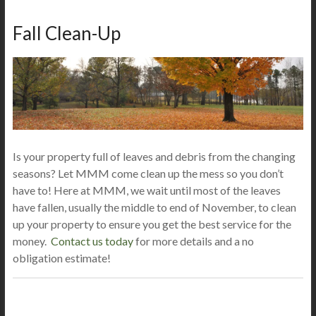
Fall Clean-Up
Is your property full of leaves and debris from the changing
seasons? Let MMM come clean up the mess so you don’t
have to! Here at MMM, we wait until most of the leaves
have fallen, usually the middle to end of November, to clean
up your property to ensure you get the best service for the
money.
Contact us today
for more details and a no
obligation estimate!