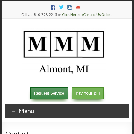
Call Us: 810-798-2215 or
Click Here to Contact Us Online
Request Service
Pay Your Bill
Menu
Contact