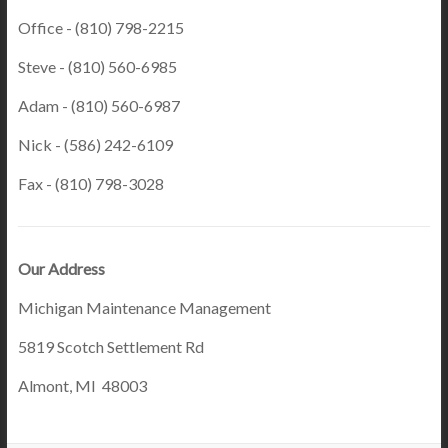
Office - (810) 798-2215
Steve - (810) 560-6985
Adam - (810) 560-6987
Nick - (586) 242-6109
Fax - (810) 798-3028
Our Address
Michigan Maintenance Management
5819 Scotch Settlement Rd
Almont, MI 48003