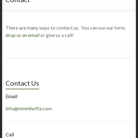
There are many ways to contact us. You can use our form,
drop us an email
or give us a call!
Contact Us
Email
info@mmmhoffa.com
Call