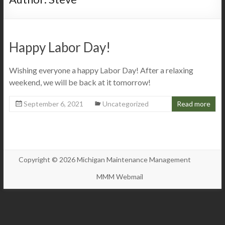
Happy Labor Day!
Wishing everyone a happy Labor Day! After a relaxing
weekend, we will be back at it tomorrow!
September 6, 2021
Uncategorized
Read more
Copyright © 2026 Michigan Maintenance Management
MMM Webmail