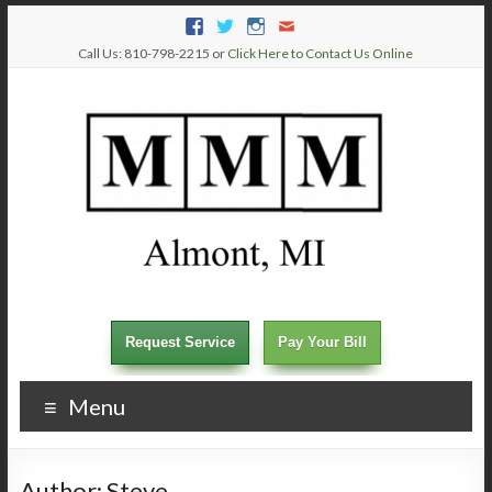
Call Us: 810-798-2215 or
Click Here to Contact Us Online
Request Service
Pay Your Bill
Menu
Author:
Steve