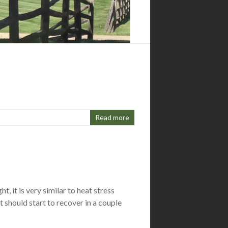
Read more
, it is very similar to heat stress
should start to recover in a couple