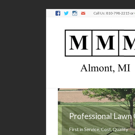
Call Us: 810-798-2215 or
Professional Lawn
Keep it green
First in Service, Cost, Quality
We'll manage your lawn's health