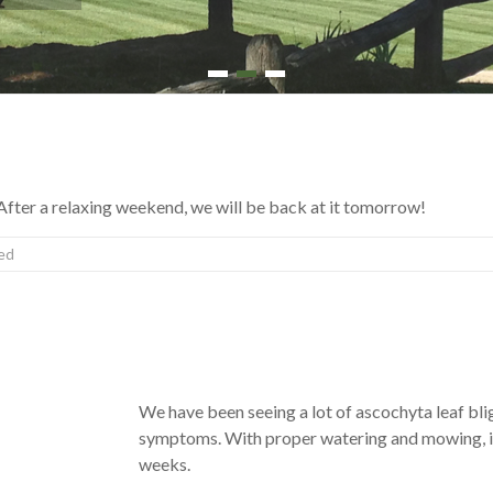
1
2
3
fter a relaxing weekend, we will be back at it tomorrow!
ed
We have been seeing a lot of ascochyta leaf blight
symptoms. With proper watering and mowing, it 
weeks.