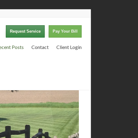
Request Service
Pay Your Bill
ecent Posts
Contact
Client Login