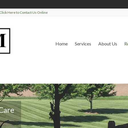
Click Here to Contact Us Online
Home
Services
About Us
R
 Care